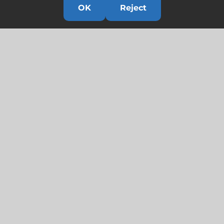
OK
Reject
Links
HOME
HISTORY
OUR TEAM