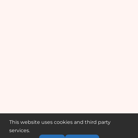
This website uses cookies and third party
services.