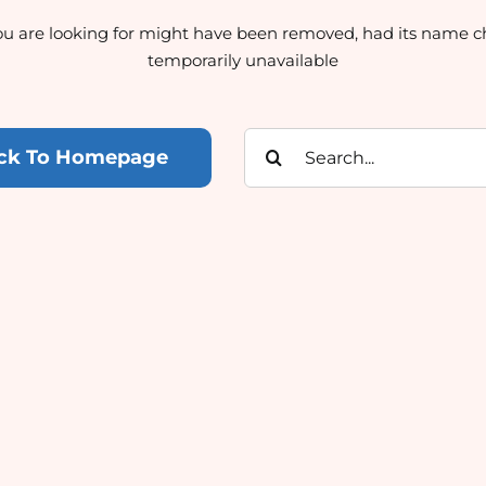
u are looking for might have been removed, had its name c
temporarily unavailable
Search
ck To Homepage
for: