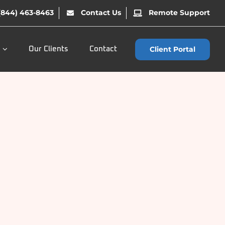
(844) 463-8463
Contact Us
Remote Support
Client Portal
Our Clients
Contact