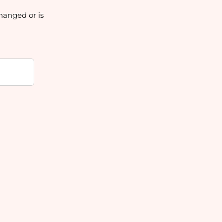
hanged or is