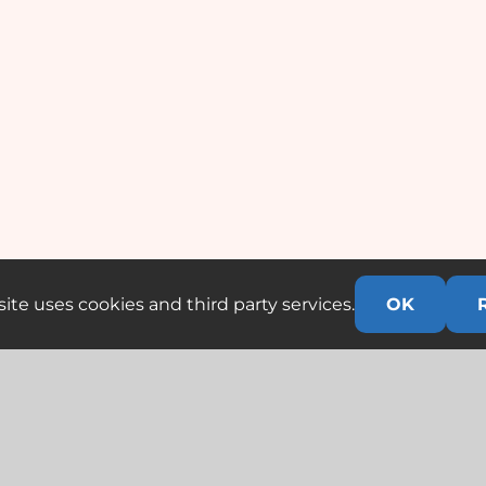
ite uses cookies and third party services.
OK