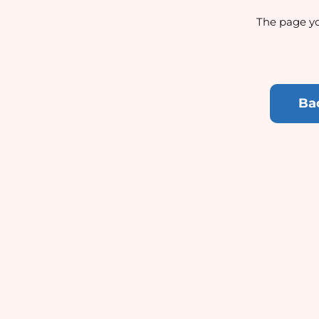
The page yo
Ba