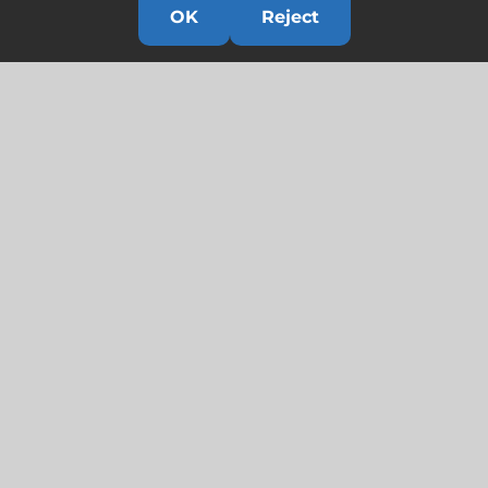
OK
Reject
Links
HOME
HISTORY
OUR TEAM