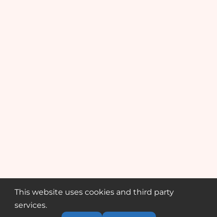
This website uses cookies and third party
services.