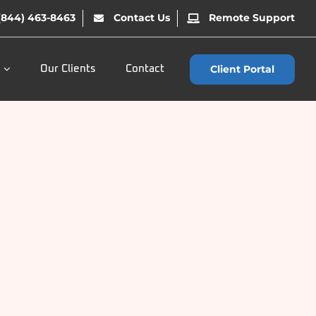
(844) 463-8463
Contact Us
Remote Support
Client Portal
Our Clients
Contact