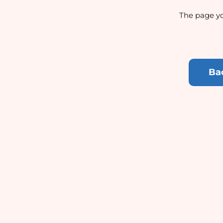
The page yo
Ba