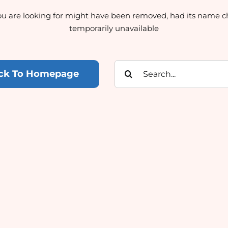
u are looking for might have been removed, had its name c
temporarily unavailable
Search
ck To Homepage
for: