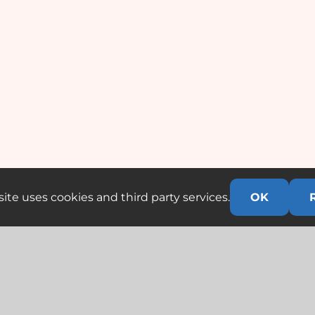
ite uses cookies and third party services.
OK