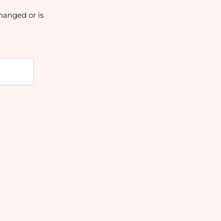
hanged or is