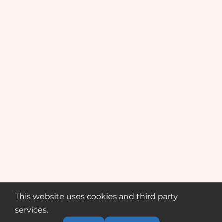
This website uses cookies and third party
services.