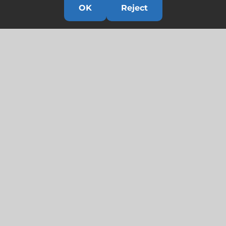
OK
Reject
Links
HOME
HISTORY
OUR TEAM