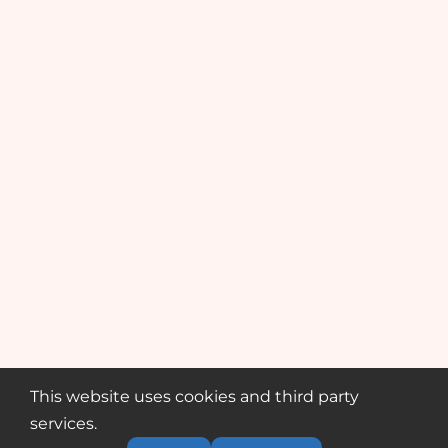
This website uses cookies and third party
services.