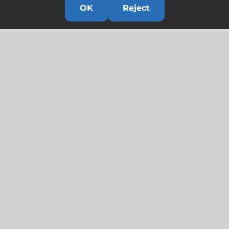
OK
Reject
Links
HOME
HISTORY
OUR TEAM