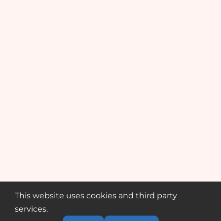
This website uses cookies and third party
services.