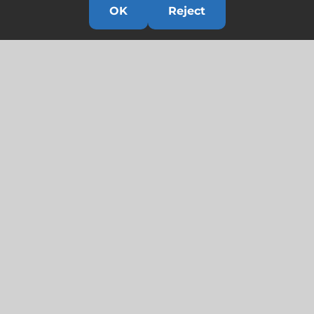
OK
Reject
Links
HOME
HISTORY
OUR TEAM