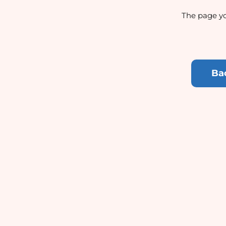
The page yo
Ba