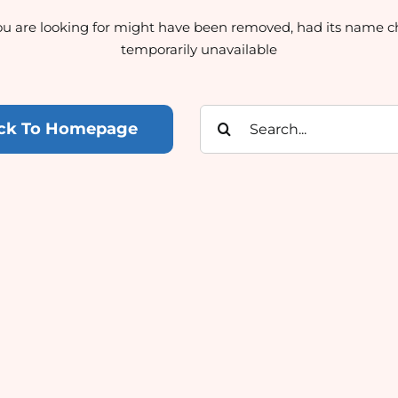
u are looking for might have been removed, had its name c
temporarily unavailable
Search
ck To Homepage
for: