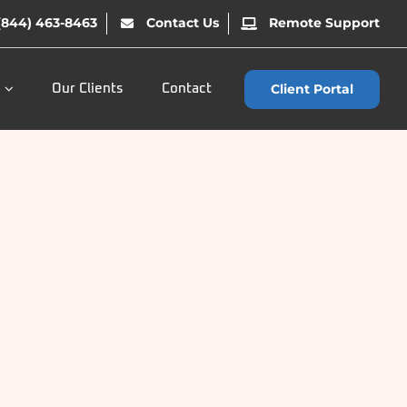
(844) 463-8463
Contact Us
Remote Support
Client Portal
Our Clients
Contact