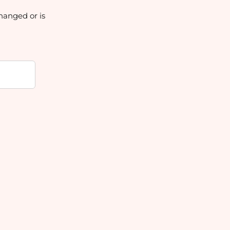
hanged or is