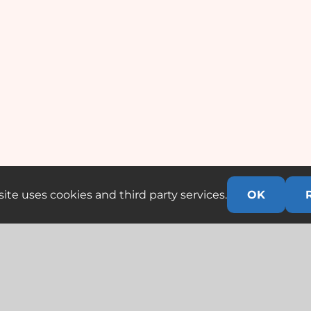
ite uses cookies and third party services.
OK