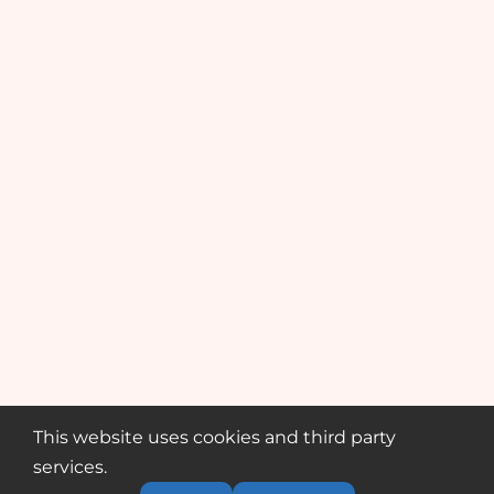
This website uses cookies and third party
services.