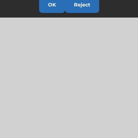
OK
Reject
Links
HOME
HISTORY
OUR TEAM