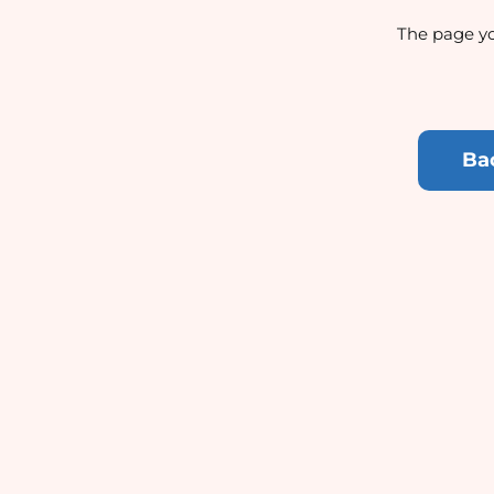
The page yo
Ba