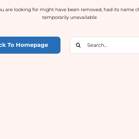
u are looking for might have been removed, had its name c
temporarily unavailable
Search
ck To Homepage
for: