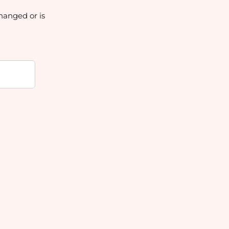
hanged or is