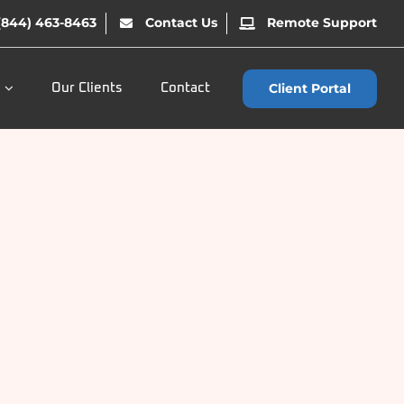
(844) 463-8463
Contact Us
Remote Support
Client Portal
Our Clients
Contact