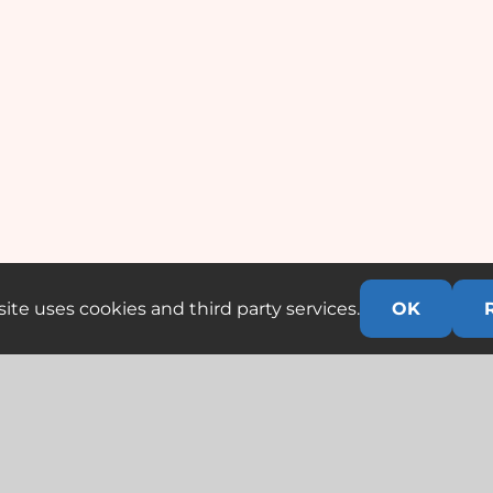
ite uses cookies and third party services.
OK