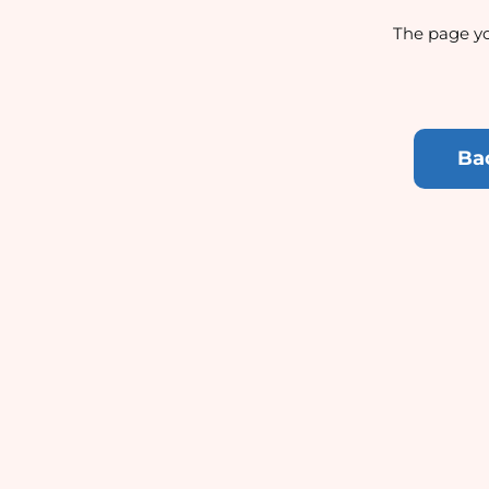
The page yo
Ba