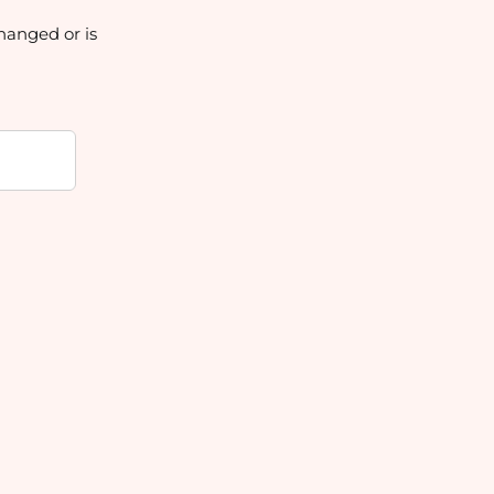
hanged or is