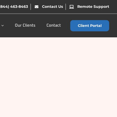
(844) 463-8463
Contact Us
Remote Support
Client Portal
Our Clients
Contact