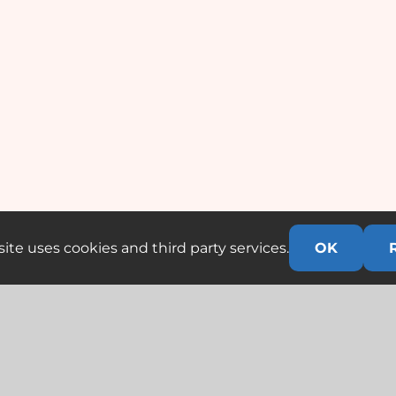
ite uses cookies and third party services.
OK