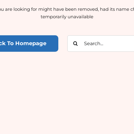
u are looking for might have been removed, had its name c
temporarily unavailable
Search
ck To Homepage
for: