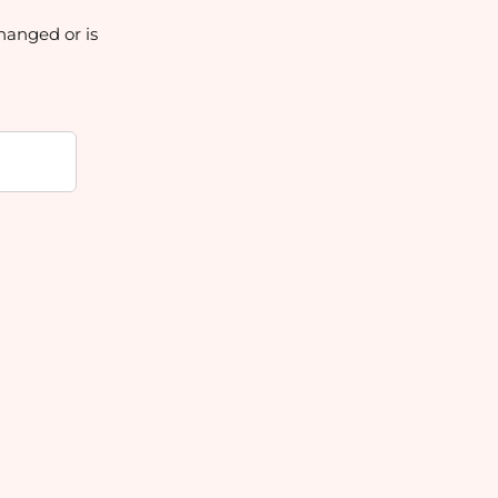
hanged or is