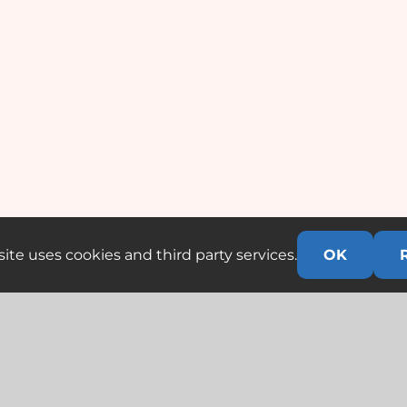
ite uses cookies and third party services.
OK