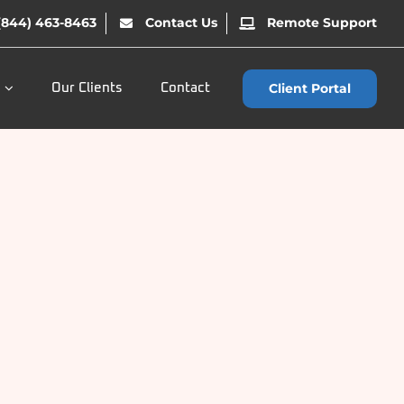
(844) 463-8463
Contact Us
Remote Support
Client Portal
Our Clients
Contact