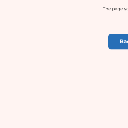
The page yo
Ba