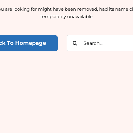
u are looking for might have been removed, had its name c
temporarily unavailable
Search
ck To Homepage
for: