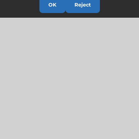
OK
Reject
Links
HOME
HISTORY
OUR TEAM