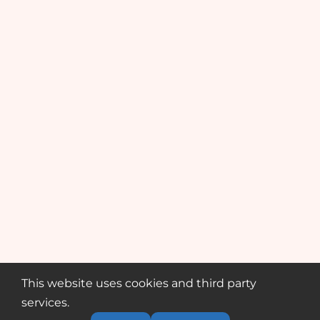
This website uses cookies and third party
services.