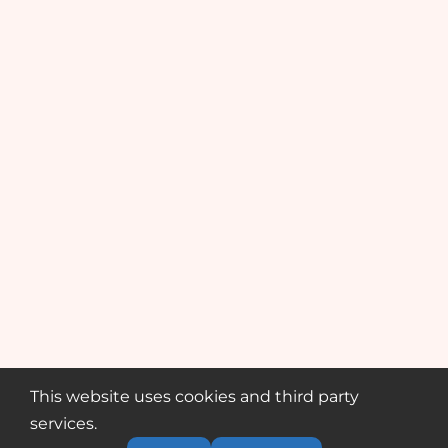
This website uses cookies and third party
services.