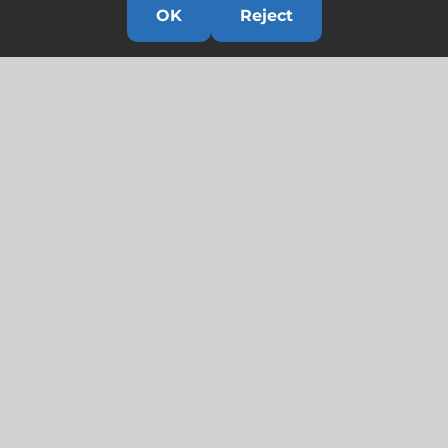
OK
Reject
Links
HOME
HISTORY
OUR TEAM