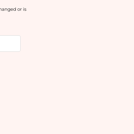
hanged or is