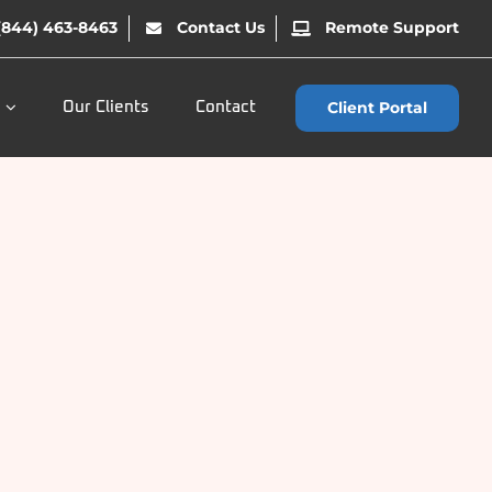
(844) 463-8463
Contact Us
Remote Support
Client Portal
Our Clients
Contact