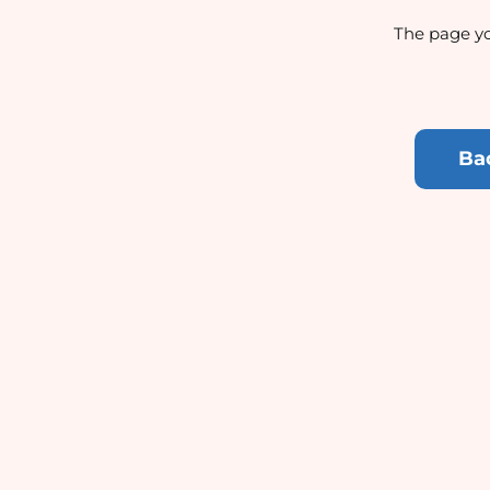
The page yo
Ba