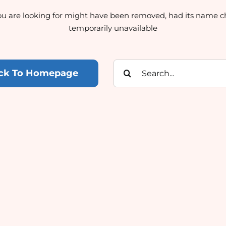
u are looking for might have been removed, had its name c
temporarily unavailable
Search
ck To Homepage
for: