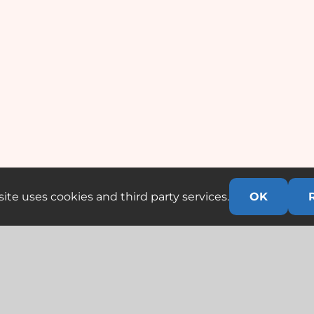
ite uses cookies and third party services.
OK