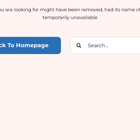
u are looking for might have been removed, had its name c
temporarily unavailable
Search
ck To Homepage
for: