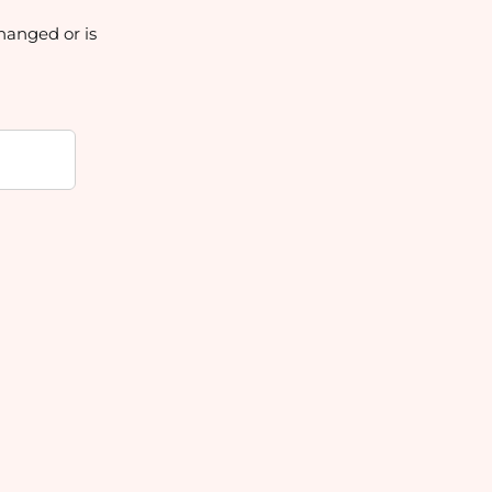
hanged or is