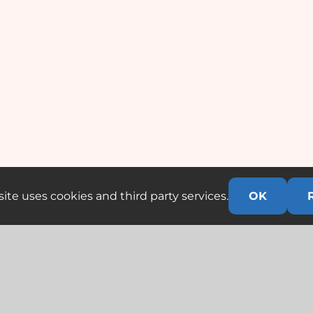
ite uses cookies and third party services.
OK