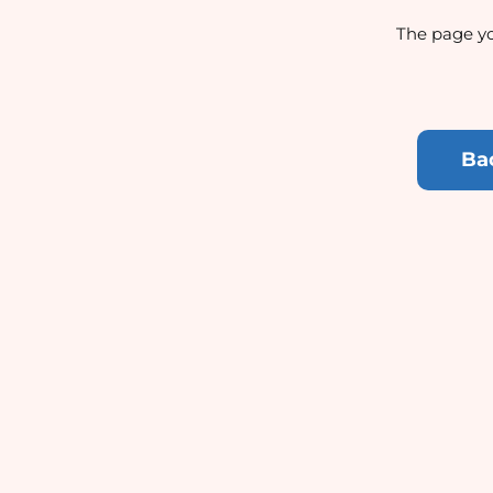
The page yo
Ba