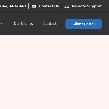
(844) 463-8463
Contact Us
Remote Support
Client Portal
Our Clients
Contact