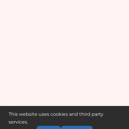
This website uses cookies and third party
services.