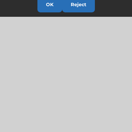
OK
Reject
Links
HOME
HISTORY
OUR TEAM