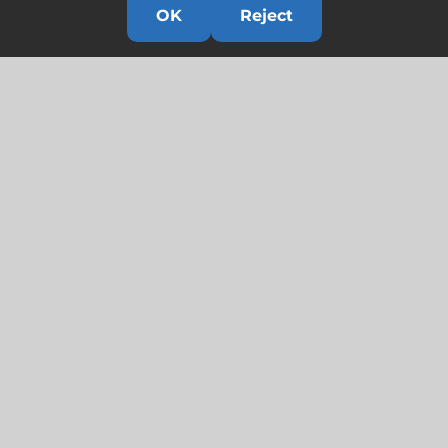
OK
Reject
Links
HOME
HISTORY
OUR TEAM