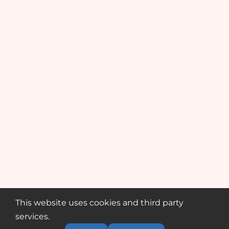
This website uses cookies and third party
services.