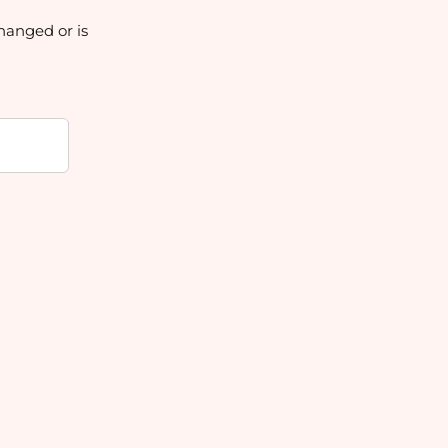
hanged or is