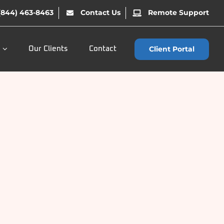
(844) 463-8463
Contact Us
Remote Support
Client Portal
Our Clients
Contact