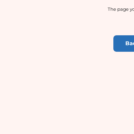
The page yo
Ba