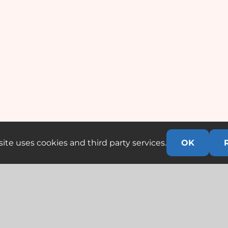
ite uses cookies and third party services.
OK