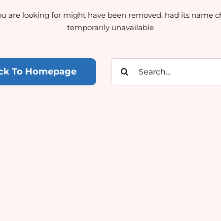
u are looking for might have been removed, had its name c
temporarily unavailable
Search
ck To Homepage
for: