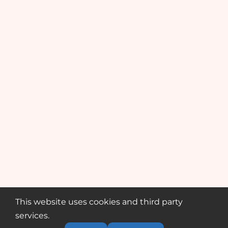
This website uses cookies and third party
services.