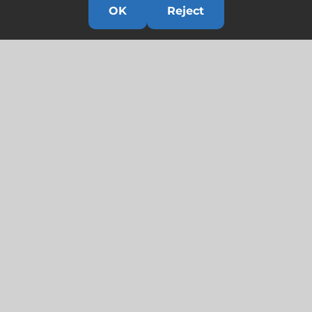
OK
Reject
Links
HOME
HISTORY
OUR TEAM