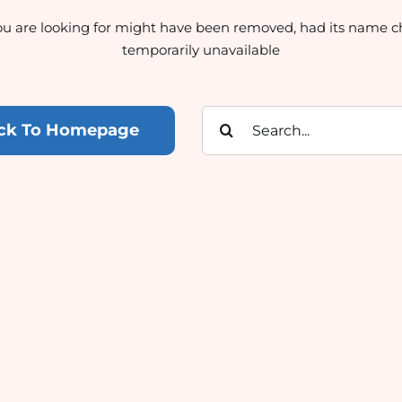
u are looking for might have been removed, had its name c
temporarily unavailable
Search
ck To Homepage
for: