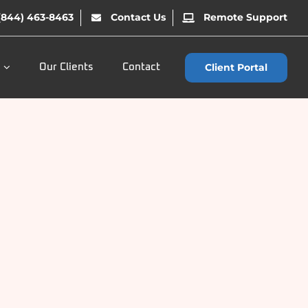
(844) 463-8463
Contact Us
Remote Support
Client Portal
Our Clients
Contact