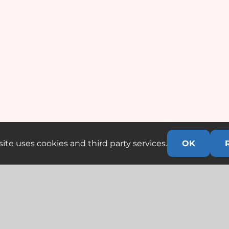
ite uses cookies and third party services.
OK