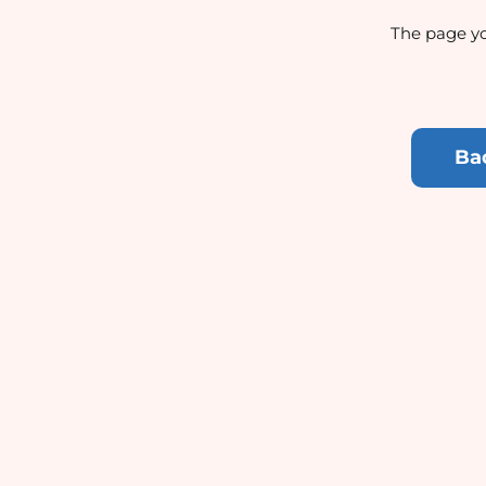
The page yo
Ba