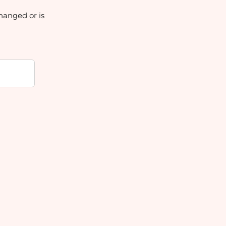
hanged or is