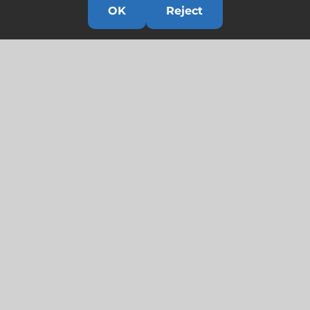
OK
Reject
Links
HOME
HISTORY
OUR TEAM