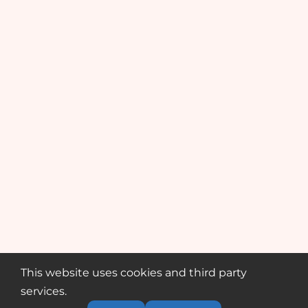
This website uses cookies and third party
services.