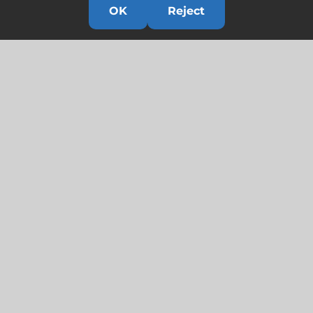
OK
Reject
Links
HOME
HISTORY
OUR TEAM