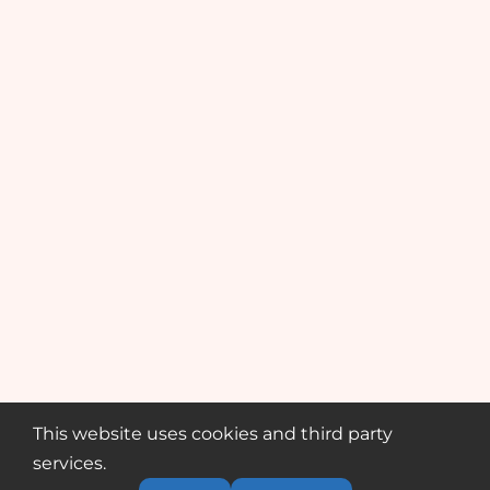
This website uses cookies and third party
services.