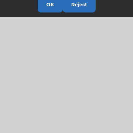
OK
Reject
Links
HOME
HISTORY
OUR TEAM