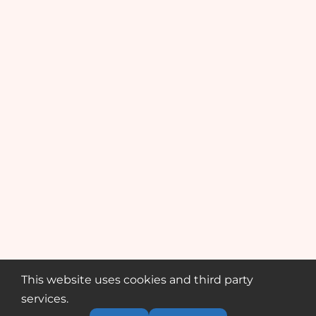
This website uses cookies and third party
services.