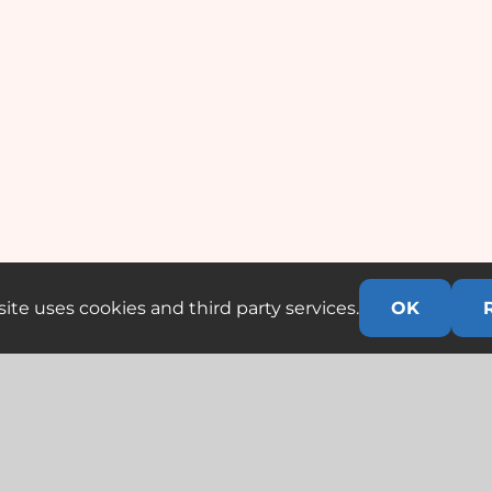
ite uses cookies and third party services.
OK