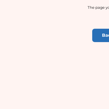
The page yo
Ba