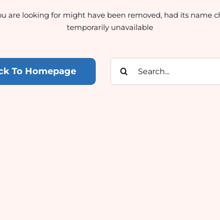
u are looking for might have been removed, had its name c
temporarily unavailable
Search
ck To Homepage
for: