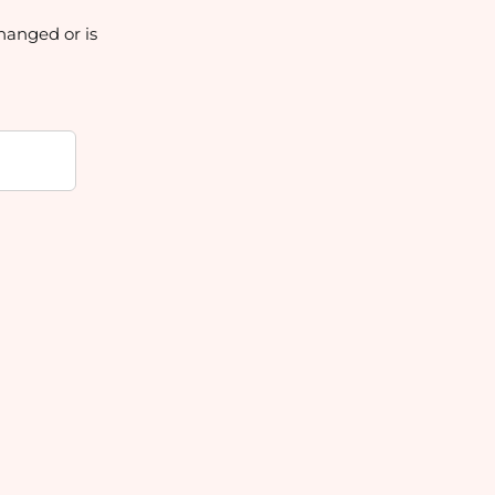
hanged or is