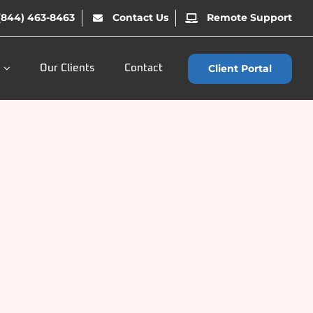
(844) 463-8463
Contact Us
Remote Support
Client Portal
Our Clients
Contact